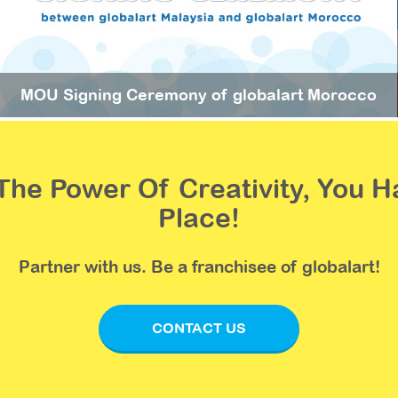
MOU Signing Ceremony of globalart Morocco
n The Power Of Creativity, You
Place!
Partner with us. Be a franchisee of globalart!
CONTACT US