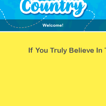
Welcome!
If You Truly Believe I