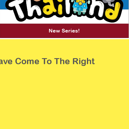
New Series!
 Have Come To The Right