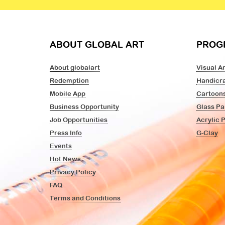
ABOUT GLOBAL ART
PROG
About globalart
Visual Ar
Redemption
Handicra
Mobile App
Cartoon
Business Opportunity
Glass Pa
Job Opportunities
Acrylic 
Press Info
G-Clay
Events
Hot News
Privacy Policy
FAQ
Terms and Conditions