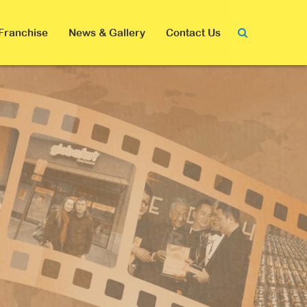
Franchise
News & Gallery
Contact Us