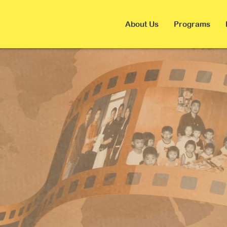
About Us
Programs