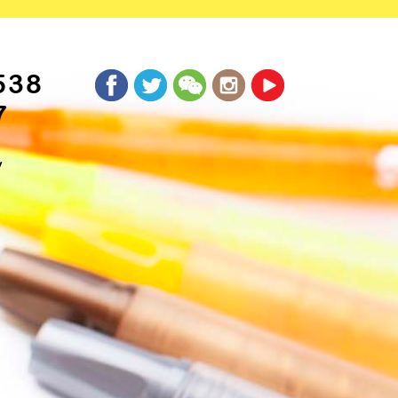
538
7
y