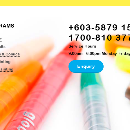
+603-5879 1
RAMS
1700-810 37
t
Service Hours
fts
9:00am - 6:00pm Monday-Frida
s & Comics
inting
Enquiry
Painting