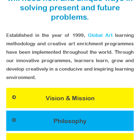
solving present and future
problems.
Established in the year of 1999,
Global Art
learning
methodology and creative art enrichment programmes
have been implemented throughout the world. Through
our innovative programmes, learners learn, grow and
develop creatively in a conducive and inspiring learning
environment.
Vision & Mission
Philosophy