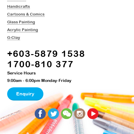
Handicrafts
Cartoons & Comics
Glass Painting
Acrylic Painting
G-Clay
+603-5879 1538
1700-810 377
Service Hours
9:00am - 6:00pm Monday-Friday
Enquiry