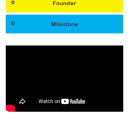
Founder
Milestone