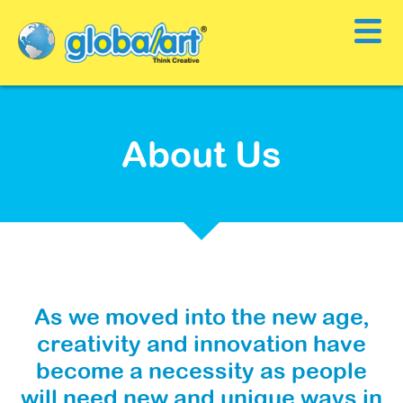
About Us
As we moved into the new age,
creativity and innovation have
become a necessity as people
will need new and unique ways in