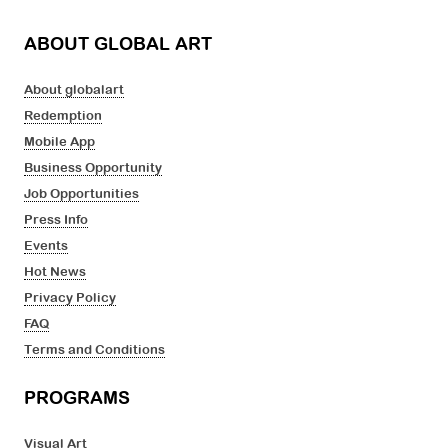
ABOUT GLOBAL ART
About globalart
Redemption
Mobile App
Business Opportunity
Job Opportunities
Press Info
Events
Hot News
Privacy Policy
FAQ
Terms and Conditions
PROGRAMS
Visual Art