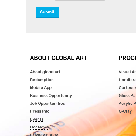
ABOUT GLOBAL ART
PROG
About globalart
Visual Ar
Redemption
Handicra
Mobile App
Cartoon
Business Opportunity
Glass Pa
Job Opportunities
Acrylic 
Press Info
G-Clay
Events
Hot News
Privacy Policy