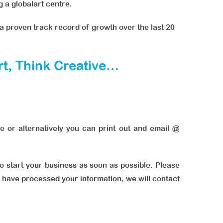
 a globalart centre.
a proven track record of growth over the last 20
art, Think Creative…
e or alternatively you can print out and email @
to start your business as soon as possible. Please
we have processed your information, we will contact