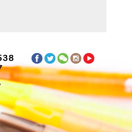
538
7
y