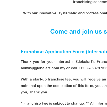
franchising scheme 
With our innovative, systematic and professiona
Come and join us so
Franchise Application Form (Internat
Thank you for your interest in Globalart’s Fran
admin@globalart.com.my or call + 603 – 5879 15
With a start-up franchise fee, you will receive a
note that upon the completion of this form, you ar
you, Thank you.
* Franchise Fee is subject to change. ** All inform