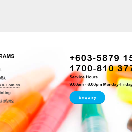
+603-5879 1
RAMS
1700-810 37
t
Service Hours
fts
9:00am - 6:00pm Monday-Frida
s & Comics
inting
Enquiry
Painting