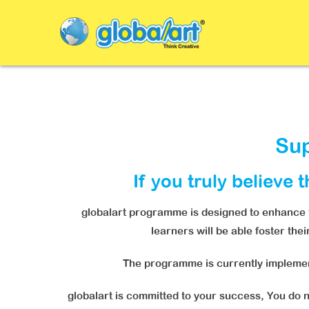
Sup
If you truly believe 
globalart programme is designed to enhance th
learners will be able foster the
The programme is currently implement
globalart is committed to your success, You do no