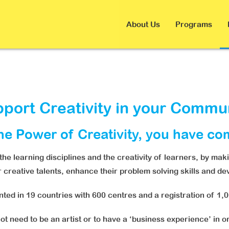
About Us
Programs
port Creativity in your Commu
the Power of Creativity, you have co
e learning disciplines and the creativity of learners, by mak
ir creative talents, enhance their problem solving skills and d
ed in 19 countries with 600 centres and a registration of 1,
t need to be an artist or to have a ‘business experience’ in or