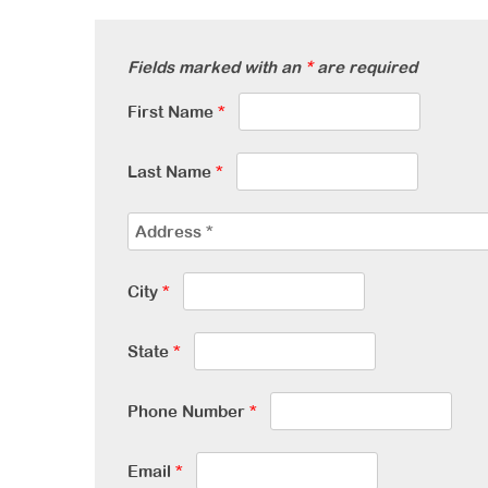
Fields marked with an
*
are required
First Name
*
Last Name
*
City
*
State
*
Phone Number
*
Email
*