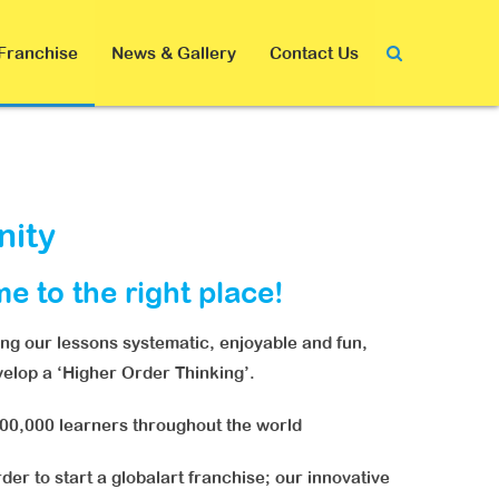
Franchise
News & Gallery
Contact Us
nity
me to the right place!
ing our lessons systematic, enjoyable and fun,
evelop a ‘Higher Order Thinking’.
000,000 learners throughout the world
der to start a globalart franchise; our innovative