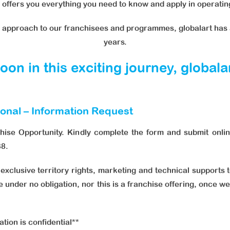
offers you everything you need to know and apply in operating
l approach to our franchisees and programmes, globalart has 
years.
on in this exciting journey, global
ional – Information Request
chise Opportunity. Kindly complete the form and submit onlin
38.
n exclusive territory rights, marketing and technical supports 
e under no obligation, nor this is a franchise offering, once 
ation is confidential**