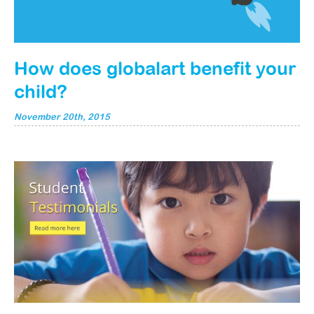
How does globalart benefit your
child?
November 20th, 2015