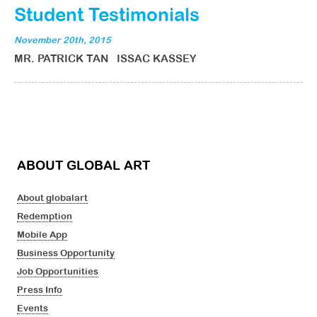
Student Testimonials
November 20th, 2015
MR. PATRICK TAN ISSAC KASSEY
ABOUT GLOBAL ART
About globalart
Redemption
Mobile App
Business Opportunity
Job Opportunities
Press Info
Events