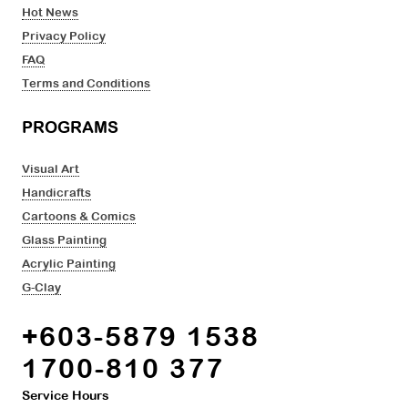
Hot News
Privacy Policy
FAQ
Terms and Conditions
PROGRAMS
Visual Art
Handicrafts
Cartoons & Comics
Glass Painting
Acrylic Painting
G-Clay
+603-5879 1538
1700-810 377
Service Hours