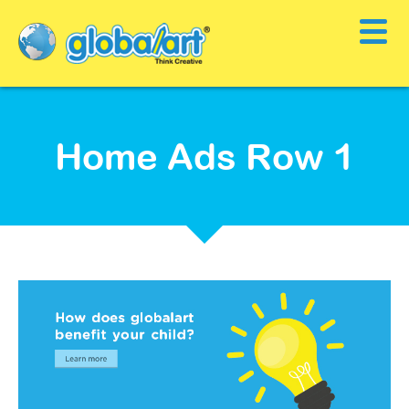
Home Ads Row 1