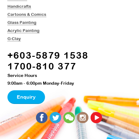
Handicrafts
Cartoons & Comics
Glass Painting
Acrylic Painting
G-Clay
+603-5879 1538
1700-810 377
Service Hours
9:00am - 6:00pm Monday-Friday
Enquiry