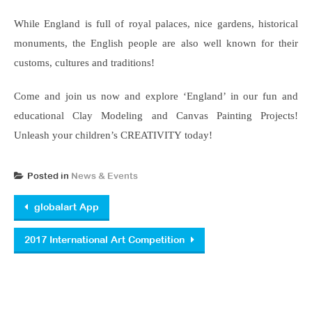
While England is full of royal palaces, nice gardens, historical
monuments, the English people are also well known for their
customs, cultures and traditions!
Come and join us now and explore ‘England’ in our fun and
educational Clay Modeling and Canvas Painting Projects!
Unleash your children’s CREATIVITY today!
Posted in
News & Events
Post navigation
globalart App
2017 International Art Competition