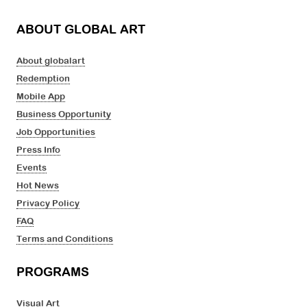
ABOUT GLOBAL ART
About globalart
Redemption
Mobile App
Business Opportunity
Job Opportunities
Press Info
Events
Hot News
Privacy Policy
FAQ
Terms and Conditions
PROGRAMS
Visual Art