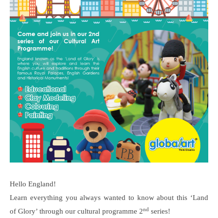
Hello England!
Learn everything you always wanted to know about this ‘Land
nd
of Glory’ through our cultural programme 2
series!