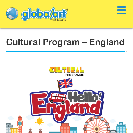
Cultural Program – England